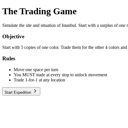
The Trading Game
Simulate the site and situation of Istanbul. Start with a surplus of on
Objective
Start with 5 copies of one color. Trade them for the other 4 colors and 
Rules
Move one space per turn
You MUST trade at every stop to unlock movement
Trade 1-for-1 at any location
Start Expedition