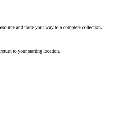
e resource and trade your way to a complete collection.
return to your starting location.